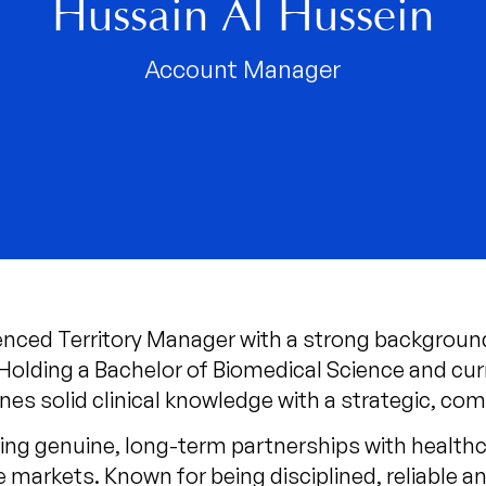
Hussain Al Hussein
Account Manager
ienced Territory Manager with a strong backgroun
 Holding a Bachelor of Biomedical Science and cu
es solid clinical knowledge with a strategic, co
ing genuine, long-term partnerships with healthca
 markets. Known for being disciplined, reliable a