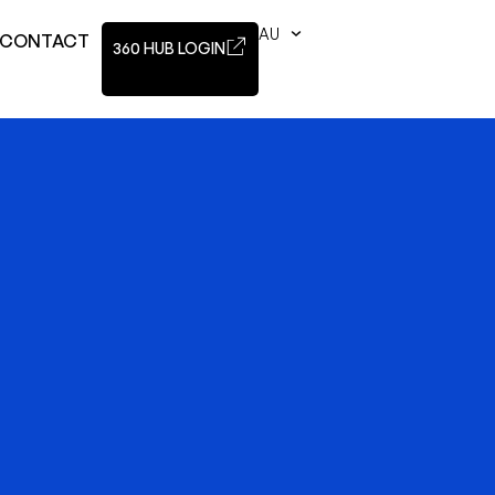
AU
CONTACT
360 HUB LOGIN