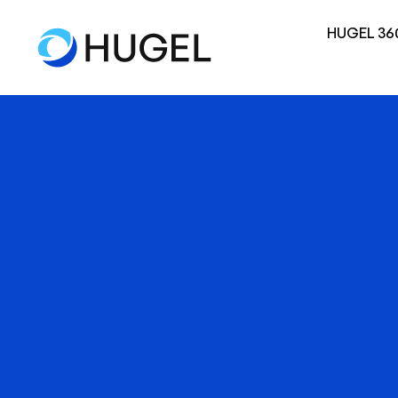
HUGEL 36