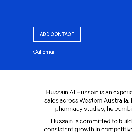
ADD CONTACT
Call
Email
Hussain Al Hussein is an exper
sales across Western Australia.
pharmacy studies, he combin
Hussain is committed to build
consistent growth in competitive