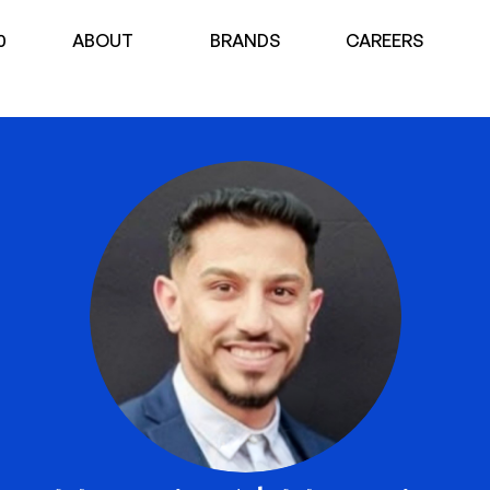
0
ABOUT
BRANDS
CAREERS