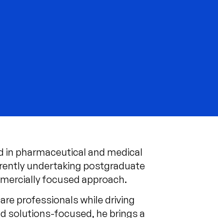
d in pharmaceutical and medical
rrently undertaking postgraduate
mmercially focused approach.
re professionals while driving
nd solutions-focused, he brings a