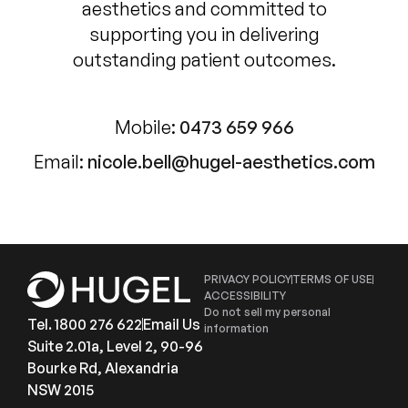
aesthetics and committed to
supporting you in delivering
outstanding patient outcomes.
Mobile:
0473 659 966
Email:
nicole.bell@hugel-aesthetics.com
PRIVACY POLICY
TERMS OF USE
ACCESSIBILITY
Do not sell my personal
Tel. 1800 276 622
Email Us
information
Suite 2.01a, Level 2, 90-96
Bourke Rd, Alexandria
NSW 2015