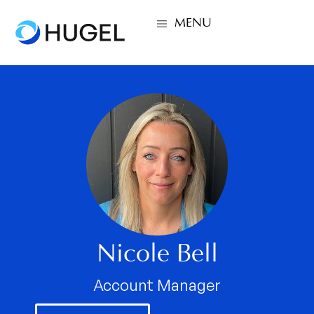
MENU
Nicole Bell
Account Manager