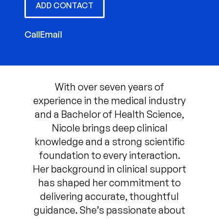
ADD CONTACT
Call
Email
With over seven years of
experience in the medical industry
and a Bachelor of Health Science,
Nicole brings deep clinical
knowledge and a strong scientific
foundation to every interaction.
Her background in clinical support
has shaped her commitment to
delivering accurate, thoughtful
guidance. She’s passionate about