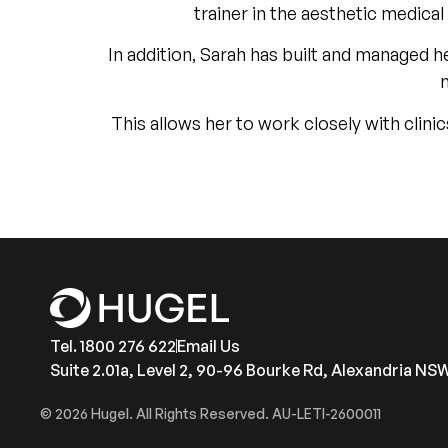
trainer in the aesthetic medica
In addition, Sarah has built and managed 
This allows her to work closely with clini
Tel. 1800 276 622
Email Us
Suite 2.01a, Level 2, 90-96 Bourke Rd, Alexandria NS
© 2026 Hugel. All Rights Reserved. AU-LETI-2600011