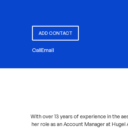
ADD CONTACT
Call
Email
With over 13 years of experience in the ae
her role as an Account Manager at Hugel 