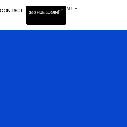
AU
CONTACT
360 HUB LOGIN