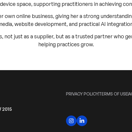
l device space, supporting practitioners in achieving co
her own online business, giving her a strong understand
media, website development, and practical AI integration
cs, not just as a supplier, but as a trusted partner who
helping practices grow.
PRIVACY POLICY
TERMS OF USE
A
W 2015