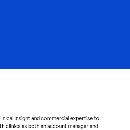
linical insight and commercial expertise to
th clinics as both an account manager and