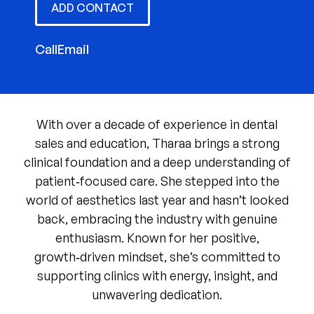
ADD CONTACT
Call
Email
With over a decade of experience in dental
sales and education, Tharaa brings a strong
clinical foundation and a deep understanding of
patient‑focused care. She stepped into the
world of aesthetics last year and hasn’t looked
back, embracing the industry with genuine
enthusiasm. Known for her positive,
growth‑driven mindset, she’s committed to
supporting clinics with energy, insight, and
unwavering dedication.