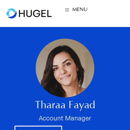
MENU
Tharaa Fayad
Account Manager