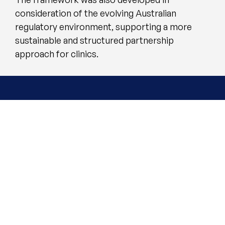
consideration of the evolving Australian
regulatory environment, supporting a more
sustainable and structured partnership
approach for clinics.
Quality and Value Can
Co-Exist
Hugel 360 is built on the belief that value
should extend beyond the vial or
syringe.
Training, Education and Support
designed to strengthen clinical