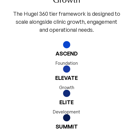
Growth
The Hugel 360 tier framework is designed to
scale alongside clinic growth, engagement
and operational needs.
ASCEND
Foundation
ELEVATE
Growth
ELITE
Development
SUMMIT