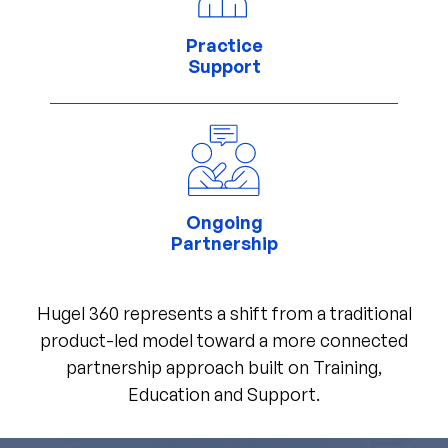
Practice
Support
Ongoing
Partnership
Hugel 360 represents a shift from a traditional
product-led model toward a more connected
partnership approach built on Training,
Education and Support.