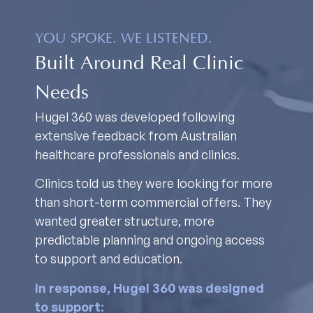
YOU SPOKE. WE LISTENED.
Built Around Real Clinic
Needs
Hugel 360 was developed following
extensive feedback from Australian
healthcare professionals and clinics.
Clinics told us they were looking for more
than short-term commercial offers. They
wanted greater structure, more
predictable planning and ongoing access
to support and education.
In response, Hugel 360 was designed
to support: