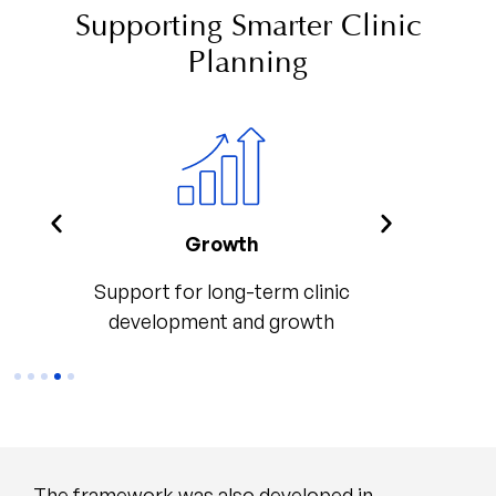
Supporting Smarter Clinic
Planning
t
Growth
Consis
port
Support for long-term clinic
Consiste
self
development and growth
The framework was also developed in