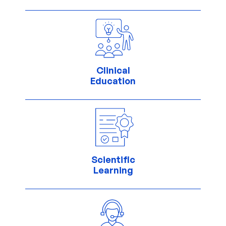
Clinical
Education
Scientific
Learning