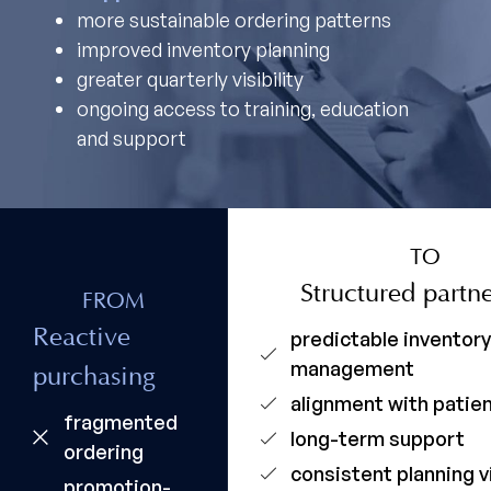
more sustainable ordering patterns
improved inventory planning
greater quarterly visibility
ongoing access to training, education
and support
TO
Structured partn
FROM
Reactive
predictable inventor
management
purchasing
alignment with pati
fragmented
long-term support
ordering
consistent planning vi
promotion-