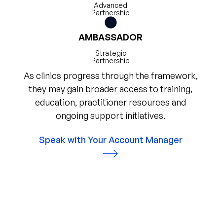
Advanced
Partnership
AMBASSADOR
Strategic
Partnership
As clinics progress through the framework,
they may gain broader access to training,
education, practitioner resources and
ongoing support initiatives.
Speak with Your Account Manager