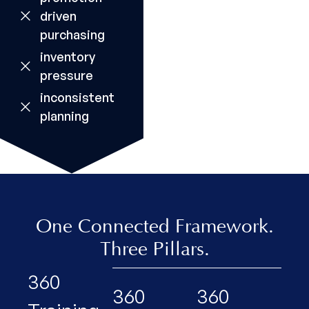
driven
purchasing
inventory
pressure
inconsistent
planning
One Connected Framework.
Three Pillars.
360
360
360