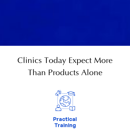
Clinics Today Expect More
Than Products Alone
Practical
Training