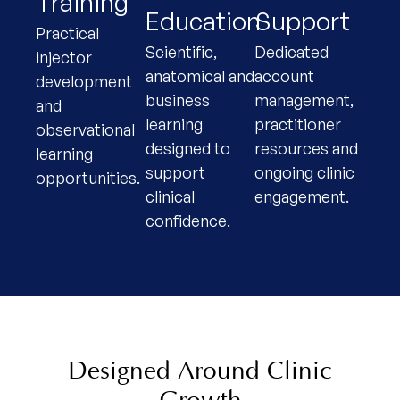
Training
Education
Support
Practical
Scientific,
Dedicated
injector
anatomical and
account
development
business
management,
and
learning
practitioner
observational
designed to
resources and
learning
support
ongoing clinic
opportunities.
clinical
engagement.
confidence.
Designed Around Clinic